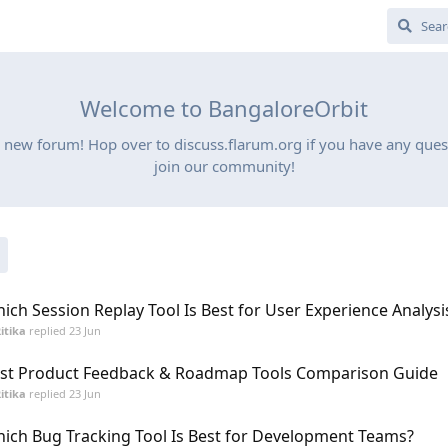
Welcome to BangaloreOrbit
 new forum! Hop over to discuss.flarum.org if you have any quest
join our community!
ich Session Replay Tool Is Best for User Experience Analysi
itika
replied
23 Jun
st Product Feedback & Roadmap Tools Comparison Guide
itika
replied
23 Jun
ich Bug Tracking Tool Is Best for Development Teams?