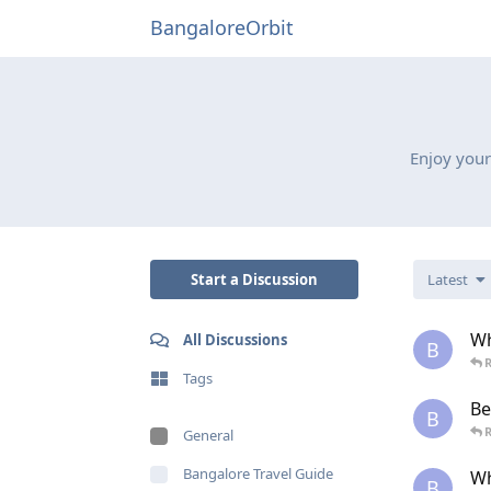
BangaloreOrbit
Enjoy your
Start a Discussion
Latest
Wh
All Discussions
B
R
Tags
Be
B
R
General
Bangalore Travel Guide
Wh
B