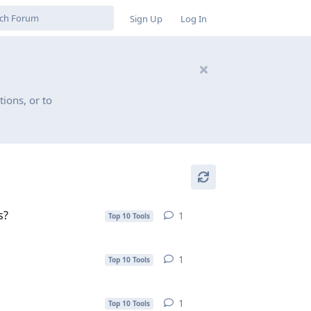
Sign Up
Log In
ions, or to
s?
1
1
reply
Top 10 Tools
1
1
reply
Top 10 Tools
1
1
reply
Top 10 Tools