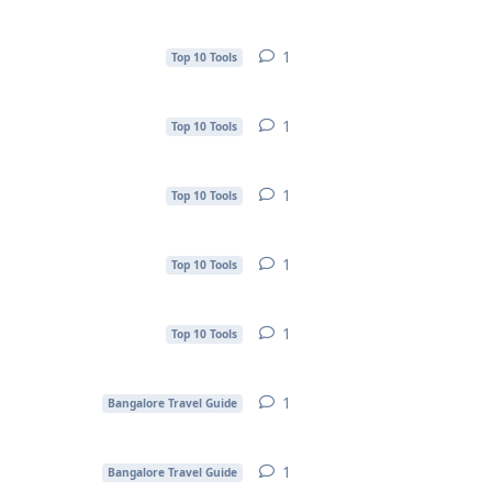
1
1
reply
Top 10 Tools
1
1
reply
Top 10 Tools
1
1
reply
Top 10 Tools
1
1
reply
Top 10 Tools
1
1
reply
Top 10 Tools
1
1
reply
Bangalore Travel Guide
1
1
reply
Bangalore Travel Guide