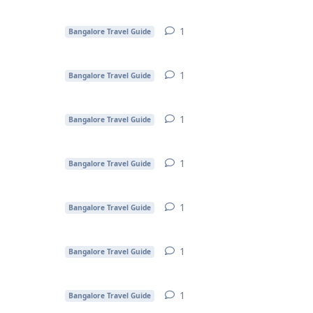
1
1
reply
Bangalore Travel Guide
1
1
reply
Bangalore Travel Guide
1
1
reply
Bangalore Travel Guide
1
1
reply
Bangalore Travel Guide
1
1
reply
Bangalore Travel Guide
1
1
reply
Bangalore Travel Guide
1
1
reply
Bangalore Travel Guide