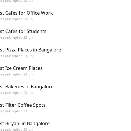
Deepak
replied
23 Jun
st Cafes for Office Work
Deepak
replied
23 Jun
st Cafes for Students
Deepak
replied
23 Jun
st Pizza Places in Bangalore
Deepak
replied
23 Jun
st Ice Cream Places
Deepak
replied
23 Jun
st Bakeries in Bangalore
Deepak
replied
23 Jun
st Filter Coffee Spots
Deepak
replied
23 Jun
st Biryani in Bangalore
Deepak
replied
23 Jun