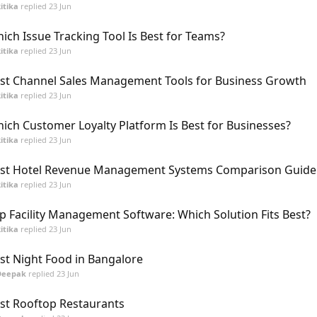
itika
replied
23 Jun
ich Issue Tracking Tool Is Best for Teams?
itika
replied
23 Jun
st Channel Sales Management Tools for Business Growth
itika
replied
23 Jun
ich Customer Loyalty Platform Is Best for Businesses?
itika
replied
23 Jun
st Hotel Revenue Management Systems Comparison Guide
itika
replied
23 Jun
p Facility Management Software: Which Solution Fits Best?
itika
replied
23 Jun
st Night Food in Bangalore
Deepak
replied
23 Jun
st Rooftop Restaurants