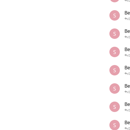
Be
S
Be
S
Be
S
Be
S
Be
S
Be
S
Be
S