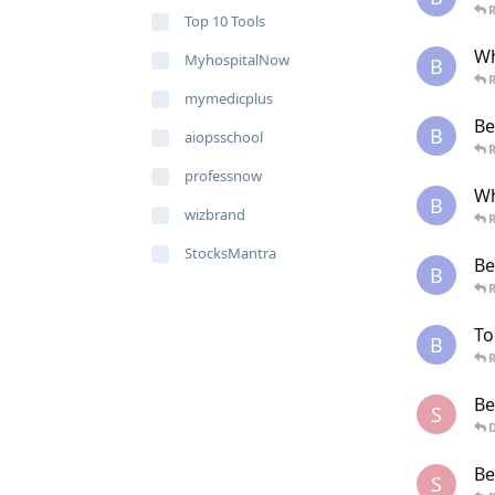
R
Top 10 Tools
Wh
MyhospitalNow
B
R
mymedicplus
Be
B
aiopsschool
R
professnow
Wh
B
wizbrand
R
StocksMantra
Be
B
R
To
B
R
Be
S
Be
S