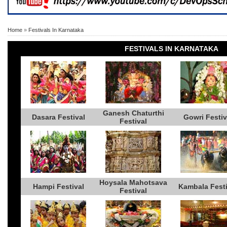
Home
»
Festivals In Karnataka
FESTIVALS IN KARNATAKA
Ganesh Chaturthi
Dasara Festival
Gowri Festiv
Festival
Hoysala Mahotsava
Hampi Festival
Kambala Festi
Festival