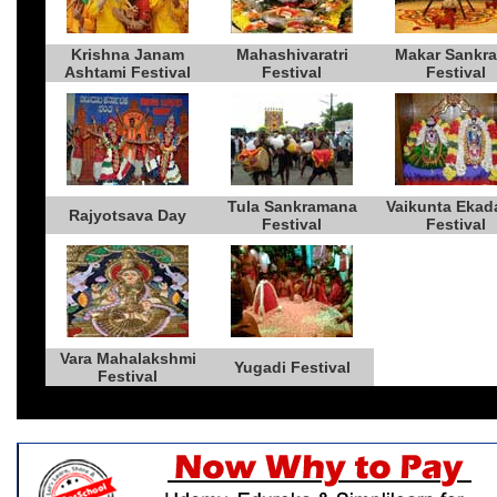
Krishna Janam
Mahashivaratri
Makar Sankra
Ashtami Festival
Festival
Festival
Tula Sankramana
Vaikunta Ekad
Rajyotsava Day
Festival
Festival
Vara Mahalakshmi
Yugadi Festival
Festival