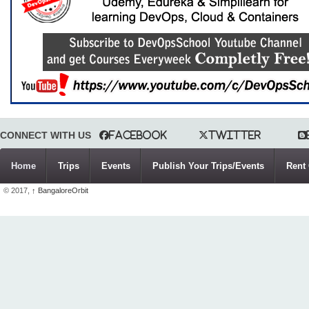
CONNECT WITH US
Facebook
Twitter
Home
Trips
Events
Publish Your Trips/Events
Rent 
© 2017,
↑
BangaloreOrbit