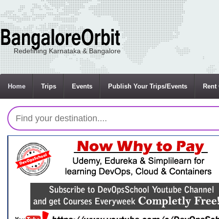
Redefining Karnataka & Bangalore
Home
Trips
Events
Publish Your Trips/Events
Rent 