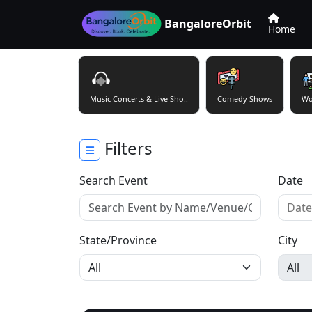
BangaloreOrbit
Home
Music Concerts & Live Sho..
Comedy Shows
Wo
Filters
Search Event
Date
State/Province
City