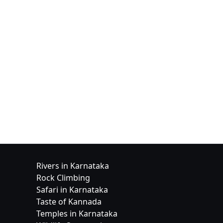
Rivers in Karnataka
Rock Climbing
Safari in Karnataka
Taste of Kannada
Temples in Karnataka