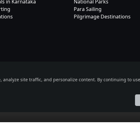
als in Karnataka
National Parks
rting
Para Sailing
ations
Pilgrimage Destinations
Useful Links
Social Connec
eOrbit
e Event
About
Facebook
nalyze site traffic, and personalize content. By continuing to use 
Events
X (formerly Twitt
Blogs
Instagram
uct
Terms & Conditions
Privacy Policy
ol
Française
हिन्दी
Italiano
日本語
Nederlands