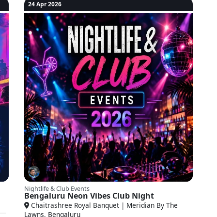
24 Apr 2026
Nightlife & Club Events
Bengaluru Neon Vibes Club Night
Chaitrashree Royal Banquet | Meridian By The
Lawns, Bengaluru