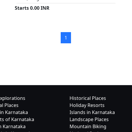
Starts
0.00
INR
1
xplorations
Historical Places
al Places
Holiday Resorts
in Karnataka
Islands in Karnataka
cts of Karnataka
Landscape Places
in Karnataka
Mountain Biking