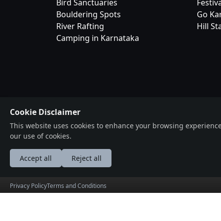
Bird Sanctuaries
Festiv
Bouldering Spots
Go Ka
River Rafting
Hill St
Camping in Karnataka
Bangalor
Cookie Disclaimer
Your Complet
This website uses cookies to enhance your browsing experience, a
Ecosystem
our use of cookies.
© 2026 BangaloreOrbit. All rights reserved. Prod
Accept all
Reject all
by
HolidayLandMark
Privacy Policy
Terms and Conditions
عربى
Deutsche
English
Españ