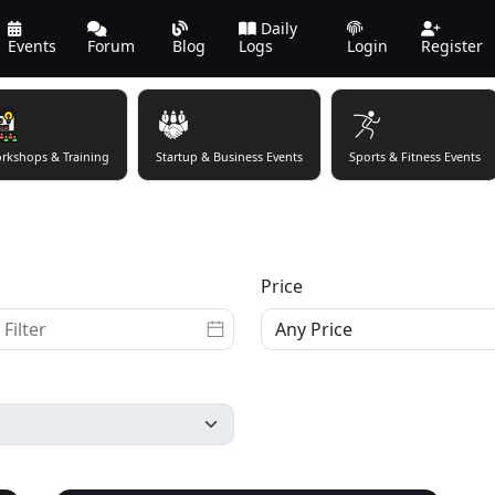
Daily
Events
Forum
Blog
Logs
Login
Register
rkshops & Training
Startup & Business Events
Sports & Fitness Events
Price