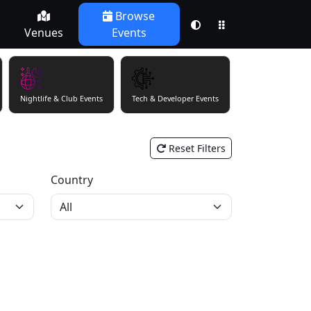
Browse
Venues
Events
Nightlife & Club Events
Tech & Developer Events
Theatre & Perfor
Reset Filters
Country