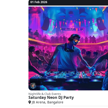
01 Feb 2026
Nightlife & Club Events
Saturday Neon DJ Party
JB Arena, Bangalore