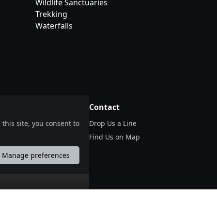
Wildlife Sanctuaries
Trekking
Waterfalls
tions
Contact
Drop Us a Line
this site, you consent to
er)
Find Us on Map
Manage preferences
português
русский
中国
中國