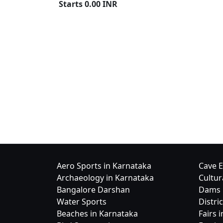
Starts
0.00
INR
Aero Sports in Karnataka
Cave E
Archaeology in Karnataka
Cultur
Bangalore Darshan
Dams 
Water Sports
Distri
Beaches in Karnataka
Fairs 