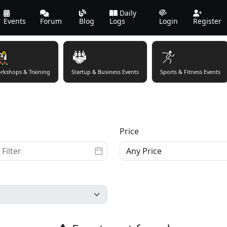
Daily
Events
Forum
Blog
Logs
Login
Register
rkshops & Training
Startup & Business Events
Sports & Fitness Events
Price