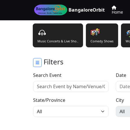
BangaloreOrbit
Home
Music Concerts & Live Sho..
Comedy Shows
Wo
Filters
Search Event
Date
State/Province
City