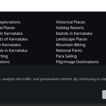
xplorations
Historical Places
al Places
Holiday Resorts
in Karnataka
Islands in Karnataka
cts of Karnataka
Landscape Places
in Karnataka
Mountain Biking
als in Karnataka
National Parks
rting
Para Sailing
ations
Pilgrimage Destinations
nalyze site traffic, and personalize content. By continuing to use 
Useful Links
Social Connec
eOrbit