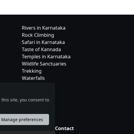
Rivers in Karnataka
Rock Climbing
Safari in Karnataka
Taste of Kannada
Temples in Karnataka
Wildlife Sanctuaries
Trekking
Waterfalls
this site, you consent to
Manage preferences
tions
Contact