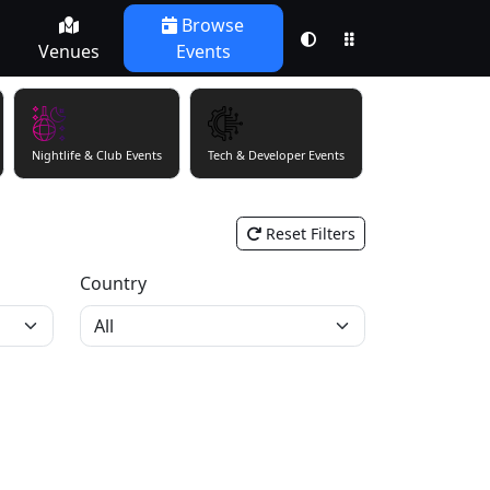
Browse
Venues
Events
Nightlife & Club Events
Tech & Developer Events
Theatre & Perfor
Reset Filters
Country