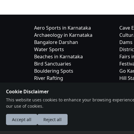
Aero Sports in Karnataka
Cave E
Archaeology in Karnataka
Cultur
Bangalore Darshan
Dams 
Water Sports
Distri
Beaches in Karnataka
Fairs 
Bird Sanctuaries
Festiv
Bouldering Spots
Go Ka
River Rafting
Hill St
Camping in Karnataka
Cookie Disclaimer
This website uses cookies to enhance your browsing experience, a
our use of cookies.
Accept all
Reject all
Bangalor